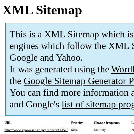
XML Sitemap
This is a XML Sitemap which is
engines which follow the XML S
Google and Yahoo.
It was generated using the
Word
the
Google Sitemap Generator P
You can find more information
and Google's
list of sitemap pr
URL
Priority
Change frequency
L
https://www.kyowa-inc.co.jp/products/11352/
60%
Monthly
2