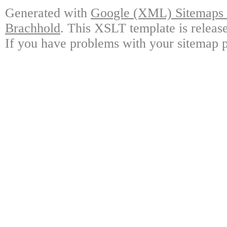
Generated with
Google (XML) Sitemaps G
Brachhold
. This XSLT template is releas
If you have problems with your sitemap p