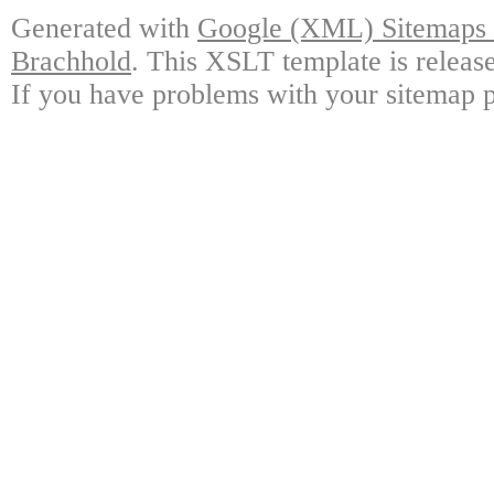
Generated with
Google (XML) Sitemaps G
Brachhold
. This XSLT template is releas
If you have problems with your sitemap p