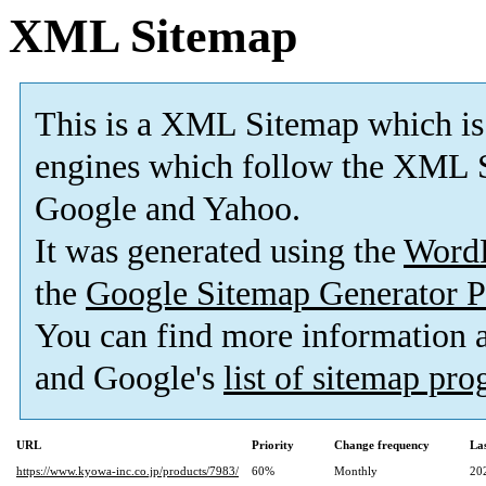
XML Sitemap
This is a XML Sitemap which is
engines which follow the XML S
Google and Yahoo.
It was generated using the
Word
the
Google Sitemap Generator P
You can find more information
and Google's
list of sitemap pr
URL
Priority
Change frequency
La
https://www.kyowa-inc.co.jp/products/7983/
60%
Monthly
20