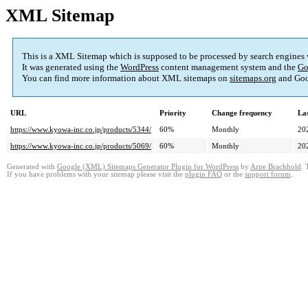
XML Sitemap
This is a XML Sitemap which is supposed to be processed by search engines
It was generated using the
WordPress
content management system and the
Go
You can find more information about XML sitemaps on
sitemaps.org
and Goo
URL
Priority
Change frequency
La
https://www.kyowa-inc.co.jp/products/5344/
60%
Monthly
20
https://www.kyowa-inc.co.jp/products/5069/
60%
Monthly
20
Generated with
Google (XML) Sitemaps Generator Plugin for WordPress
by
Arne Brachhold
. 
If you have problems with your sitemap please visit the
plugin FAQ
or the
support forum
.