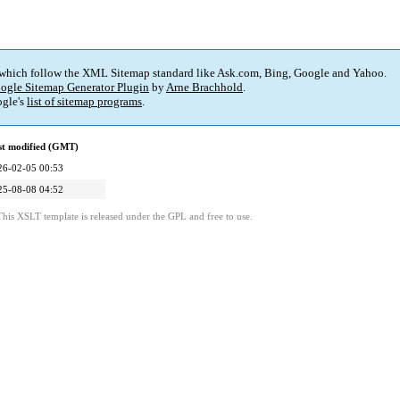
 which follow the XML Sitemap standard like Ask.com, Bing, Google and Yahoo.
ogle Sitemap Generator Plugin
by
Arne Brachhold
.
gle's
list of sitemap programs
.
st modified (GMT)
26-02-05 00:53
25-08-08 04:52
This XSLT template is released under the GPL and free to use.