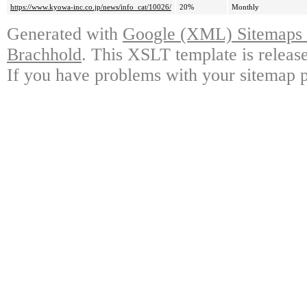
https://www.kyowa-inc.co.jp/news/info_cat/10026/
20%
Monthly
Generated with
Google (XML) Sitemaps G
Brachhold
. This XSLT template is releas
If you have problems with your sitemap p