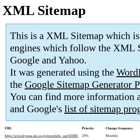
XML Sitemap
This is a XML Sitemap which is
engines which follow the XML S
Google and Yahoo.
It was generated using the
Word
the
Google Sitemap Generator P
You can find more information
and Google's
list of sitemap pr
URL
Priority
Change frequency
https://www.kyowa-inc.co.jp/news/info_cat/10308/
20%
Monthly