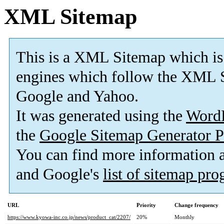
XML Sitemap
This is a XML Sitemap which is
engines which follow the XML S
Google and Yahoo.
It was generated using the
Word
the
Google Sitemap Generator P
You can find more information
and Google's
list of sitemap pr
URL
Priority
Change frequency
https://www.kyowa-inc.co.jp/news/product_cat/2207/
20%
Monthly