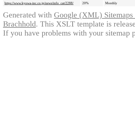
https://www.kyowa-inc.co.jp/news/info_cat/2288/
20%
Monthly
Generated with
Google (XML) Sitemaps G
Brachhold
. This XSLT template is releas
If you have problems with your sitemap p