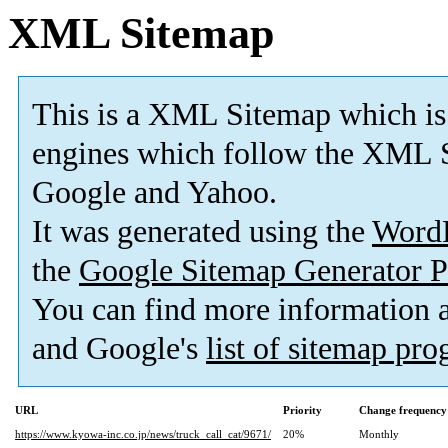
XML Sitemap
This is a XML Sitemap which is
engines which follow the XML S
Google and Yahoo.
It was generated using the
Word
the
Google Sitemap Generator P
You can find more information
and Google's
list of sitemap pr
URL
Priority
Change frequency
https://www.kyowa-inc.co.jp/news/truck_call_cat/9671/
20%
Monthly