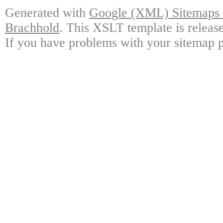
Generated with
Google (XML) Sitemaps G
Brachhold
. This XSLT template is releas
If you have problems with your sitemap p