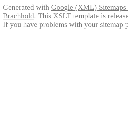
Generated with
Google (XML) Sitemaps G
Brachhold
. This XSLT template is releas
If you have problems with your sitemap p