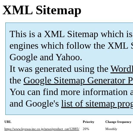
XML Sitemap
This is a XML Sitemap which is
engines which follow the XML S
Google and Yahoo.
It was generated using the
Word
the
Google Sitemap Generator P
You can find more information
and Google's
list of sitemap pr
URL
Priority
Change frequency
https://www.kyowa-inc.co.jp/news/product_cat/12885/
20%
Monthly