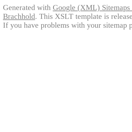
Generated with
Google (XML) Sitemaps G
Brachhold
. This XSLT template is releas
If you have problems with your sitemap p