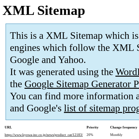
XML Sitemap
This is a XML Sitemap which is
engines which follow the XML S
Google and Yahoo.
It was generated using the
Word
the
Google Sitemap Generator P
You can find more information
and Google's
list of sitemap pr
URL
Priority
Change frequency
https://www.kyowa-inc.co.jp/news/product_cat/12183/
20%
Monthly