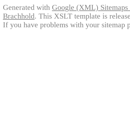
Generated with
Google (XML) Sitemaps G
Brachhold
. This XSLT template is releas
If you have problems with your sitemap p