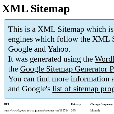
XML Sitemap
This is a XML Sitemap which is
engines which follow the XML S
Google and Yahoo.
It was generated using the
Word
the
Google Sitemap Generator P
You can find more information
and Google's
list of sitemap pr
URL
Priority
Change frequency
https://www.kyowa-inc.co.jp/news/product_cat/10971/
20%
Monthly