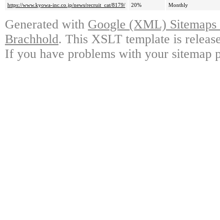
https://www.kyowa-inc.co.jp/news/recruit_cat/8179/
20%
Monthly
Generated with
Google (XML) Sitemaps G
Brachhold
. This XSLT template is releas
If you have problems with your sitemap p