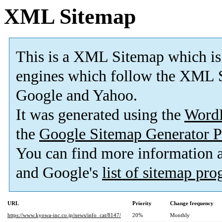
XML Sitemap
This is a XML Sitemap which is
engines which follow the XML S
Google and Yahoo.
It was generated using the
Word
the
Google Sitemap Generator P
You can find more information
and Google's
list of sitemap pr
URL
Priority
Change frequency
https://www.kyowa-inc.co.jp/news/info_cat/8147/
20%
Monthly