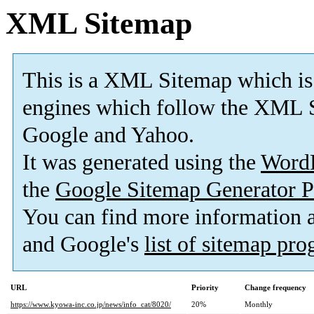
XML Sitemap
This is a XML Sitemap which is
engines which follow the XML S
Google and Yahoo.
It was generated using the
Word
the
Google Sitemap Generator P
You can find more information
and Google's
list of sitemap pr
URL
Priority
Change frequency
https://www.kyowa-inc.co.jp/news/info_cat/8020/
20%
Monthly