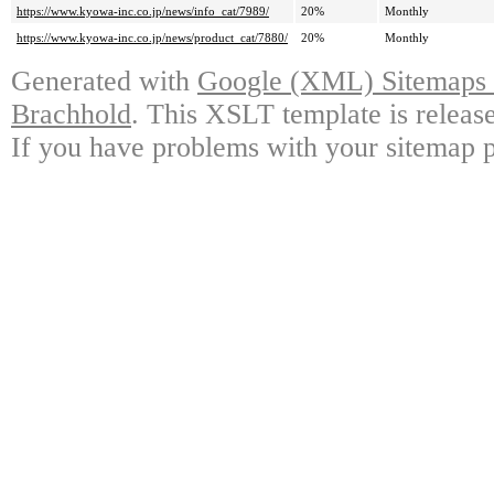
https://www.kyowa-inc.co.jp/news/info_cat/7989/
20%
Monthly
https://www.kyowa-inc.co.jp/news/product_cat/7880/
20%
Monthly
Generated with
Google (XML) Sitemaps G
Brachhold
. This XSLT template is releas
If you have problems with your sitemap p