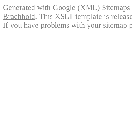
Generated with
Google (XML) Sitemaps G
Brachhold
. This XSLT template is releas
If you have problems with your sitemap p