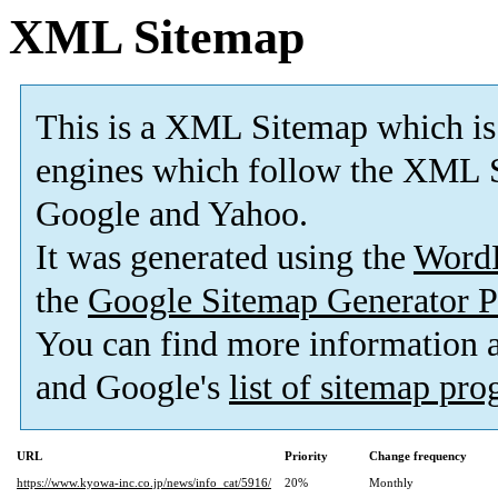
XML Sitemap
This is a XML Sitemap which is
engines which follow the XML S
Google and Yahoo.
It was generated using the
Word
the
Google Sitemap Generator P
You can find more information
and Google's
list of sitemap pr
URL
Priority
Change frequency
https://www.kyowa-inc.co.jp/news/info_cat/5916/
20%
Monthly