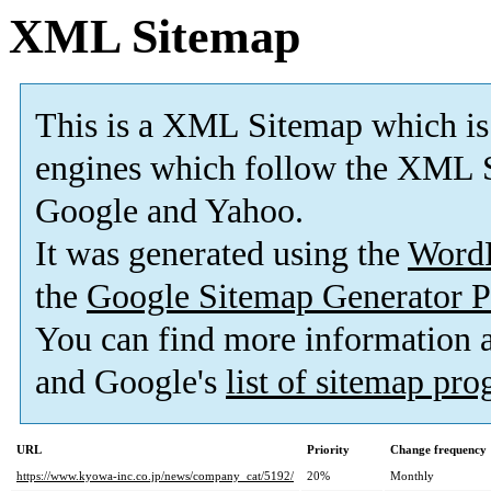
XML Sitemap
This is a XML Sitemap which is
engines which follow the XML S
Google and Yahoo.
It was generated using the
Word
the
Google Sitemap Generator P
You can find more information
and Google's
list of sitemap pr
URL
Priority
Change frequency
https://www.kyowa-inc.co.jp/news/company_cat/5192/
20%
Monthly