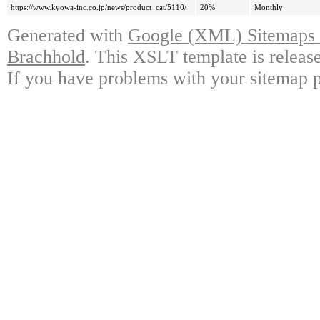
https://www.kyowa-inc.co.jp/news/product_cat/5110/
20%
Monthly
Generated with
Google (XML) Sitemaps G
Brachhold
. This XSLT template is releas
If you have problems with your sitemap p