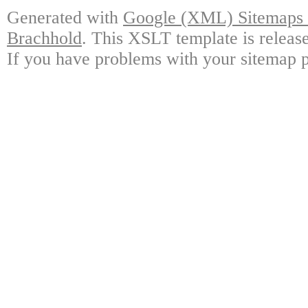
Generated with
Google (XML) Sitemaps G
Brachhold
. This XSLT template is releas
If you have problems with your sitemap p