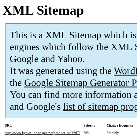
XML Sitemap
This is a XML Sitemap which is
engines which follow the XML S
Google and Yahoo.
It was generated using the
Word
the
Google Sitemap Generator P
You can find more information
and Google's
list of sitemap pr
URL
Priority
Change frequency
https://www.kyowa-inc.co.jp/news/product_cat/4607/
20%
Monthly