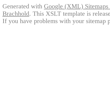
Generated with
Google (XML) Sitemaps G
Brachhold
. This XSLT template is releas
If you have problems with your sitemap p