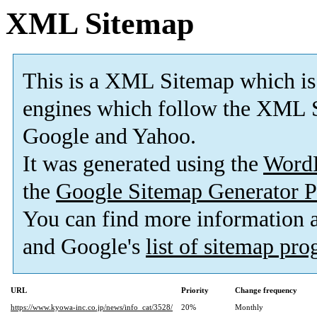
XML Sitemap
This is a XML Sitemap which is
engines which follow the XML S
Google and Yahoo.
It was generated using the
Word
the
Google Sitemap Generator P
You can find more information
and Google's
list of sitemap pr
URL
Priority
Change frequency
https://www.kyowa-inc.co.jp/news/info_cat/3528/
20%
Monthly