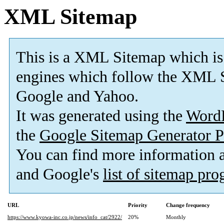
XML Sitemap
This is a XML Sitemap which is
engines which follow the XML S
Google and Yahoo.
It was generated using the
Word
the
Google Sitemap Generator P
You can find more information
and Google's
list of sitemap pr
URL
Priority
Change frequency
https://www.kyowa-inc.co.jp/news/info_cat/2922/
20%
Monthly