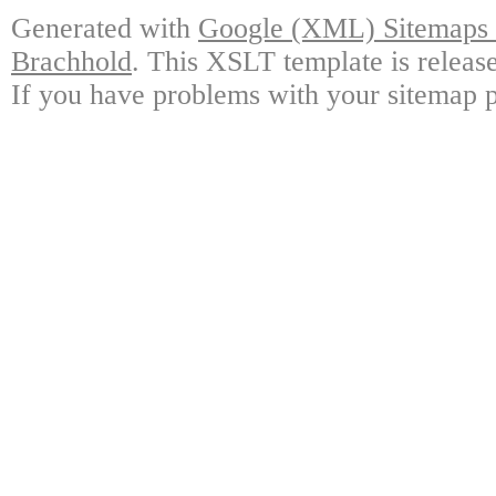
Generated with
Google (XML) Sitemaps G
Brachhold
. This XSLT template is releas
If you have problems with your sitemap p