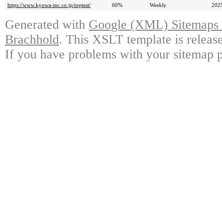
https://www.kyowa-inc.co.jp/toptest/
60%
Weekly
202
Generated with
Google (XML) Sitemaps G
Brachhold
. This XSLT template is releas
If you have problems with your sitemap p