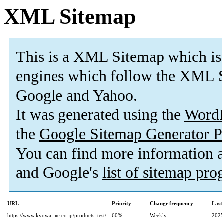
XML Sitemap
This is a XML Sitemap which is
engines which follow the XML S
Google and Yahoo.
It was generated using the
Word
the
Google Sitemap Generator P
You can find more information
and Google's
list of sitemap pr
URL
Priority
Change frequency
Las
https://www.kyowa-inc.co.jp/products_test/
60%
Weekly
202