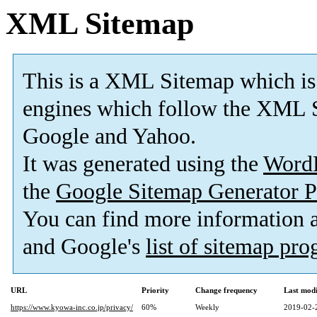
XML Sitemap
This is a XML Sitemap which is
engines which follow the XML S
Google and Yahoo.
It was generated using the
Word
the
Google Sitemap Generator P
You can find more information
and Google's
list of sitemap pr
URL
Priority
Change frequency
Last mod
https://www.kyowa-inc.co.jp/privacy/
60%
Weekly
2019-02-