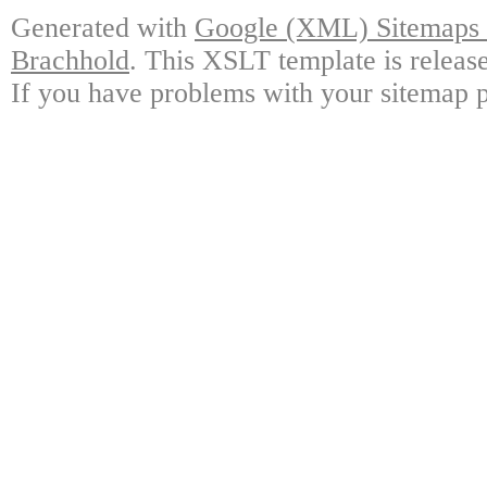
Generated with
Google (XML) Sitemaps G
Brachhold
. This XSLT template is releas
If you have problems with your sitemap p