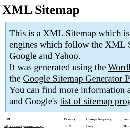
XML Sitemap
This is a XML Sitemap which is
engines which follow the XML S
Google and Yahoo.
It was generated using the
Word
the
Google Sitemap Generator P
You can find more information
and Google's
list of sitemap pr
URL
Priority
Change frequency
Last
https://www.kyowa-inc.co.jp/
100%
Daily
2026