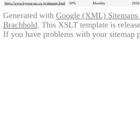
https://www.kyowa-inc.co.jp/sitemap.html
50%
Monthly
2026
Generated with
Google (XML) Sitemaps G
Brachhold
. This XSLT template is releas
If you have problems with your sitemap p